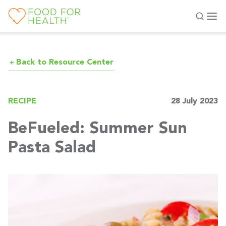
Back to Resource Center
RECIPE
28 July 2023
BeFueled: Summer Sun
Pasta Salad