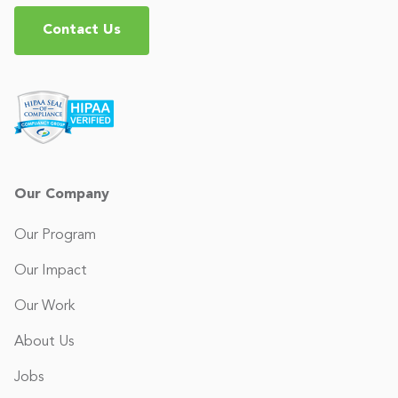
Contact Us
Our Company
Our Program
Our Impact
Our Work
About Us
Jobs