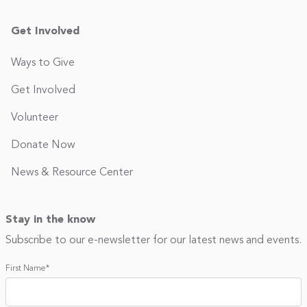
Get Involved
Ways to Give
Get Involved
Volunteer
Donate Now
News & Resource Center
Stay in the know
Subscribe to our e-newsletter for our latest news and events.
First Name
*