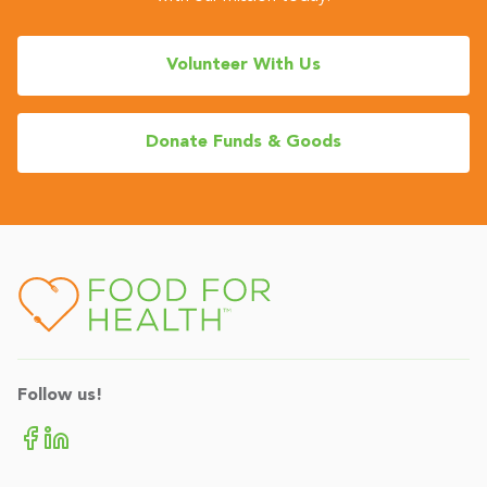
Volunteer With Us
Donate Funds & Goods
Follow us!