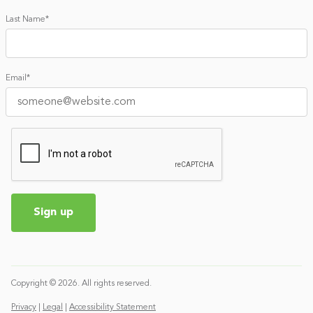
Last Name
*
Email
*
Copyright © 2026. All rights reserved.
Privacy
|
Legal
|
Accessibility Statement