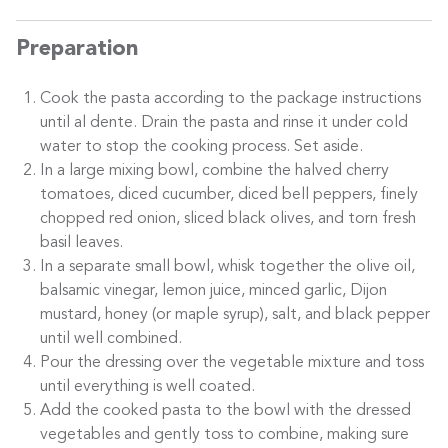
Preparation
Cook the pasta according to the package instructions
until al dente. Drain the pasta and rinse it under cold
water to stop the cooking process. Set aside.
In a large mixing bowl, combine the halved cherry
tomatoes, diced cucumber, diced bell peppers, finely
chopped red onion, sliced black olives, and torn fresh
basil leaves.
In a separate small bowl, whisk together the olive oil,
balsamic vinegar, lemon juice, minced garlic, Dijon
mustard, honey (or maple syrup), salt, and black pepper
until well combined.
Pour the dressing over the vegetable mixture and toss
until everything is well coated.
Add the cooked pasta to the bowl with the dressed
vegetables and gently toss to combine, making sure