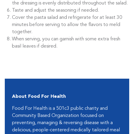
the dressing is evenly distributed throughout the salad.
Taste and adjust the seasoning if needed.
Cover the pasta salad and refrigerate for at least 30
minutes before serving to allow the flavors to meld
together.
When serving, you can garnish with some extra fresh
basil leaves if desired.
About Food For Health
Food For Health is a 501c3 public charity and
Community Based Organization focused on
preventing, managing & reversing disease with a
delicious, people-centered medically tailored meal