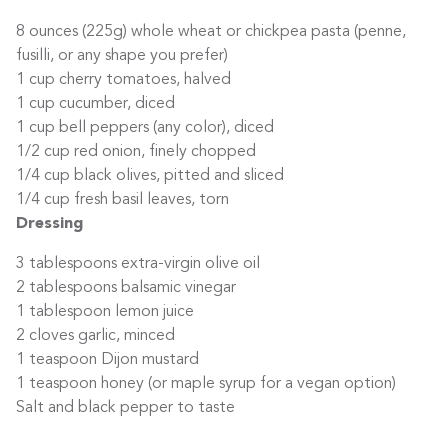
8 ounces (225g) whole wheat or chickpea pasta (penne,
fusilli, or any shape you prefer)
1 cup cherry tomatoes, halved
1 cup cucumber, diced
1 cup bell peppers (any color), diced
1/2 cup red onion, finely chopped
1/4 cup black olives, pitted and sliced
1/4 cup fresh basil leaves, torn
Dressing
3 tablespoons extra-virgin olive oil
2 tablespoons balsamic vinegar
1 tablespoon lemon juice
2 cloves garlic, minced
1 teaspoon Dijon mustard
1 teaspoon honey (or maple syrup for a vegan option)
Salt and black pepper to taste