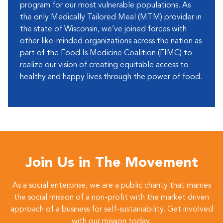
program for our most vulnerable populations. As
the only Medically Tailored Meal (MTM) provider in
the state of Wisconsin, we’ve joined forces with
other like-minded organizations across the nation as
part of the Food Is Medicine Coalition (FIMC) to
realize our vision of creating equitable access to
healthy and happy lives through the power of food.
Join Us in The Movement
As a social enterprise, we are a public charity that marries
the social mission of a non-profit with the market driven
approach of a business for self-sustainability. Get involved
with our mission today.