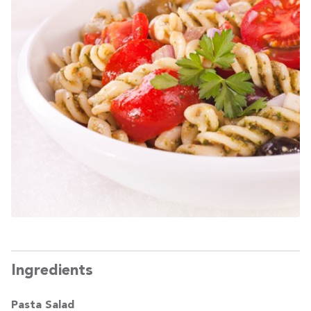
Ingredients
Pasta Salad